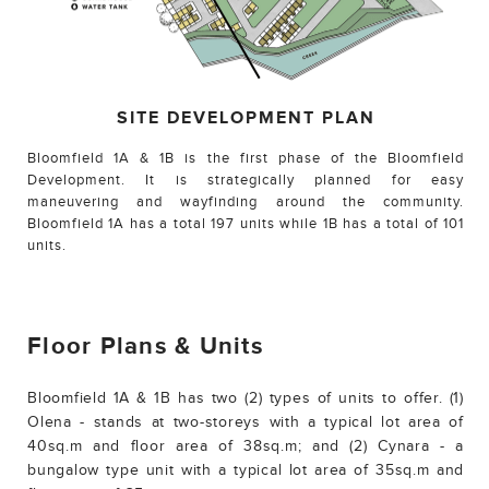
SITE DEVELOPMENT PLAN
Bloomfield 1A & 1B is the first phase of the Bloomfield
Development. It is strategically planned for easy
maneuvering and wayfinding around the community.
Bloomfield 1A has a total 197 units while 1B has a total of 101
units.
Floor Plans & Units
Bloomfield 1A & 1B has two (2) types of units to offer. (1)
Olena - stands at two-storeys with a typical lot area of
40sq.m and floor area of 38sq.m; and (2) Cynara - a
bungalow type unit with a typical lot area of 35sq.m and