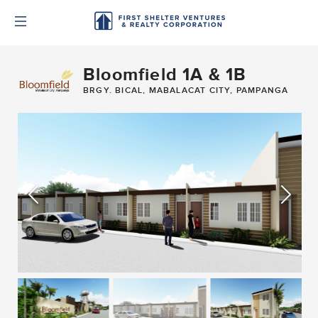
Bloomfield 1A & 1B
BRGY. BICAL, MABALACAT CITY, PAMPANGA