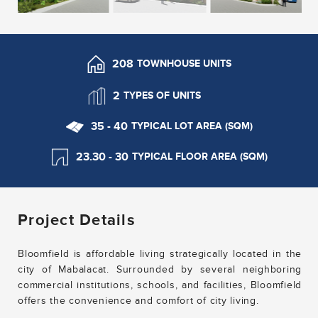
208
TOWNHOUSE UNITS
2
TYPES OF UNITS
35 - 40
TYPICAL LOT AREA (SQM)
23.30 - 30
TYPICAL FLOOR AREA (SQM)
Project Details
Bloomfield is affordable living strategically located in the
city of Mabalacat. Surrounded by several neighboring
commercial institutions, schools, and facilities, Bloomfield
offers the convenience and comfort of city living.