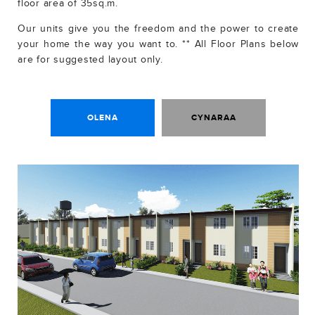
floor area of 35sq.m.
Our units give you the freedom and the power to create
your home the way you want to. ** All Floor Plans below
are for suggested layout only.
OLENA
CYNARAA