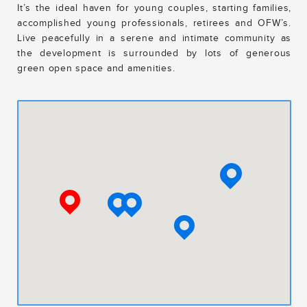
It’s the ideal haven for young couples, starting families,
accomplished young professionals, retirees and OFW’s.
Live peacefully in a serene and intimate community as
the development is surrounded by lots of generous
green open space and amenities.