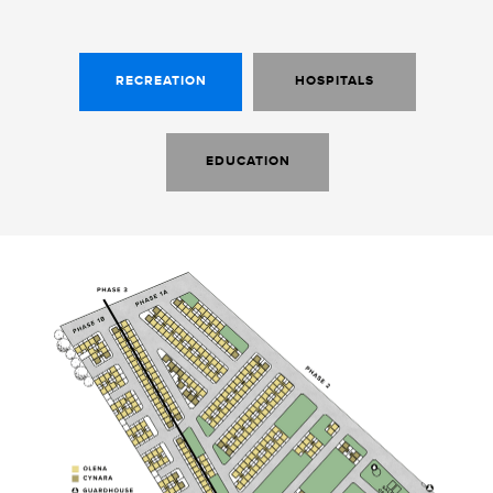
RECREATION
HOSPITALS
EDUCATION